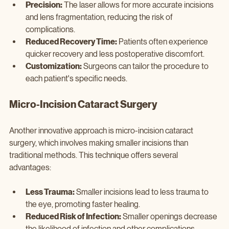
Precision:
 The laser allows for more accurate incisions 
and lens fragmentation, reducing the risk of 
complications.
Reduced Recovery Time:
 Patients often experience 
quicker recovery and less postoperative discomfort.
Customization:
 Surgeons can tailor the procedure to 
each patient's specific needs.
Micro-Incision Cataract Surgery
Another innovative approach is micro-incision cataract 
surgery, which involves making smaller incisions than 
traditional methods. This technique offers several 
advantages:
Less Trauma:
 Smaller incisions lead to less trauma to 
the eye, promoting faster healing.
Reduced Risk of Infection:
 Smaller openings decrease 
the likelihood of infection and other complications.