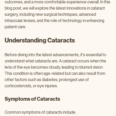
outcomes, and a more comfortable experience overall. In this 
blog post, we will explore the latest innovations in cataract 
surgery, including new surgical techniques, advanced 
intraocular lenses, and the role of technology in enhancing 
patient care.
Understanding Cataracts
Before diving into the latest advancements, it's essential to 
understand what cataracts are. A cataract occurs when the 
lens of the eye becomes cloudy, leading to blurred vision. 
This condition is often age-related but can also result from 
other factors such as diabetes, prolonged use of 
corticosteroids, or eye injuries.
Symptoms of Cataracts
Common symptoms of cataracts include: