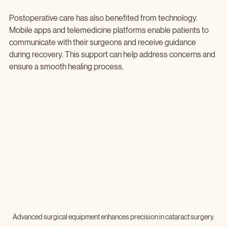
Postoperative care has also benefited from technology. 
Mobile apps and telemedicine platforms enable patients to 
communicate with their surgeons and receive guidance 
during recovery. This support can help address concerns and 
ensure a smooth healing process.
Advanced surgical equipment enhances precision in cataract surgery.