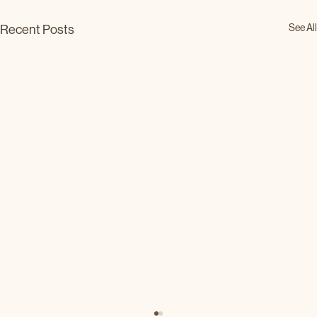
See All
Recent Posts