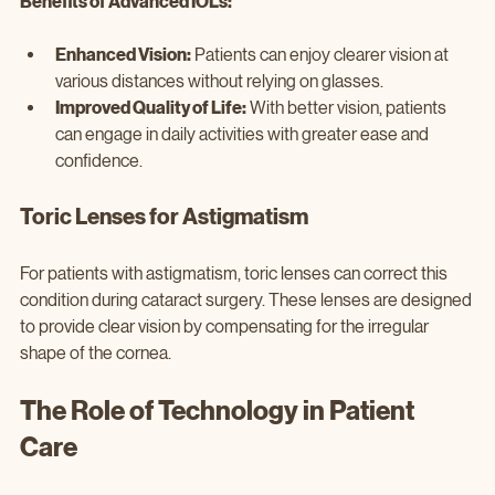
Benefits of Advanced IOLs:
Enhanced Vision:
 Patients can enjoy clearer vision at 
various distances without relying on glasses.
Improved Quality of Life:
 With better vision, patients 
can engage in daily activities with greater ease and 
confidence.
Toric Lenses for Astigmatism
For patients with astigmatism, toric lenses can correct this 
condition during cataract surgery. These lenses are designed 
to provide clear vision by compensating for the irregular 
shape of the cornea.
The Role of Technology in Patient 
Care