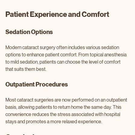
Patient Experience and Comfort
Sedation Options
Modern cataract surgery often includes various sedation 
options to enhance patient comfort. From topical anesthesia 
to mild sedation, patients can choose the level of comfort 
that suits them best.
Outpatient Procedures
Most cataract surgeries are now performed on an outpatient 
basis, allowing patients to return home the same day. This 
convenience reduces the stress associated with hospital 
stays and promotes a more relaxed experience.