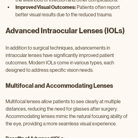
Improved Visual Outcomes:
 Patients often report 
better visual results due to the reduced trauma.
Advanced Intraocular Lenses (IOLs)
In addition to surgical techniques, advancements in 
intraocular lenses have significantly improved patient 
outcomes. Modern IOLs come in various types, each 
designed to address specific vision needs.
Multifocal and Accommodating Lenses
Multifocal lenses allow patients to see clearly at multiple 
distances, reducing the need for glasses after surgery. 
Accommodating lenses mimic the natural focusing ability of 
the eye, providing a more seamless visual experience.