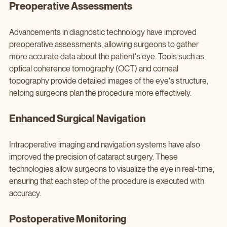
Preoperative Assessments
Advancements in diagnostic technology have improved 
preoperative assessments, allowing surgeons to gather 
more accurate data about the patient's eye. Tools such as 
optical coherence tomography (OCT) and corneal 
topography provide detailed images of the eye's structure, 
helping surgeons plan the procedure more effectively.
Enhanced Surgical Navigation
Intraoperative imaging and navigation systems have also 
improved the precision of cataract surgery. These 
technologies allow surgeons to visualize the eye in real-time, 
ensuring that each step of the procedure is executed with 
accuracy.
Postoperative Monitoring