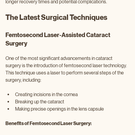
longer recovery times and potential complications.
The Latest Surgical Techniques
Femtosecond Laser-Assisted Cataract 
Surgery
One of the most significant advancements in cataract 
surgery is the introduction of femtosecond laser technology. 
This technique uses a laser to perform several steps of the 
surgery, including:
Creating incisions in the cornea
Breaking up the cataract
Making precise openings in the lens capsule
Benefits of Femtosecond Laser Surgery: