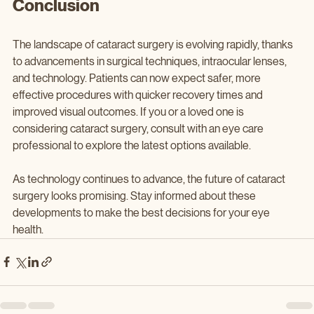
Conclusion
The landscape of cataract surgery is evolving rapidly, thanks 
to advancements in surgical techniques, intraocular lenses, 
and technology. Patients can now expect safer, more 
effective procedures with quicker recovery times and 
improved visual outcomes. If you or a loved one is 
considering cataract surgery, consult with an eye care 
professional to explore the latest options available.
As technology continues to advance, the future of cataract 
surgery looks promising. Stay informed about these 
developments to make the best decisions for your eye 
health.