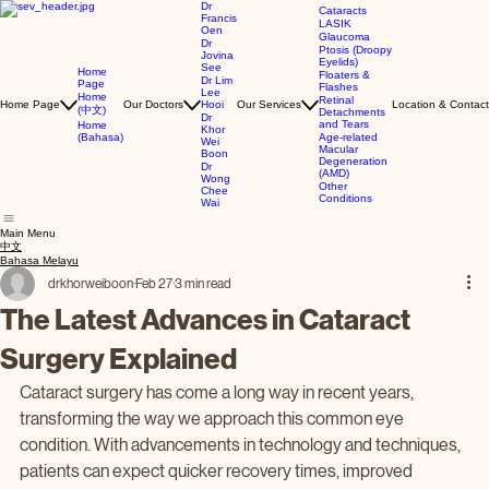
Dr
Cataracts
Francis
LASIK
Oen
Glaucoma
Dr
Ptosis (Droopy
Jovina
Eyelids)
See
Home
Floaters &
Dr Lim
Page
Flashes
Lee
Home
Retinal
Home Page
Our Doctors
Hooi
Our Services
Location & Contact
(中文)
Detachments
Dr
and Tears
Home
Khor
(Bahasa)
Age-related
Wei
Macular
Boon
Degeneration
Dr
(AMD)
Wong
Other
Chee
Conditions
Wai
Main Menu
中文
Bahasa Melayu
drkhorweiboon
Feb 27
3 min read
The Latest Advances in Cataract
Surgery Explained
Cataract surgery has come a long way in recent years, 
transforming the way we approach this common eye 
condition. With advancements in technology and techniques, 
patients can expect quicker recovery times, improved 