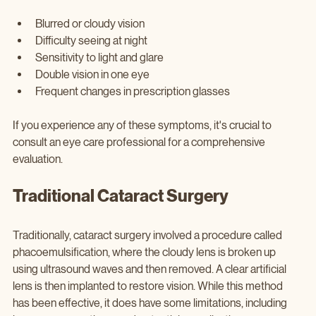
Blurred or cloudy vision
Difficulty seeing at night
Sensitivity to light and glare
Double vision in one eye
Frequent changes in prescription glasses
If you experience any of these symptoms, it's crucial to 
consult an eye care professional for a comprehensive 
evaluation.
Traditional Cataract Surgery
Traditionally, cataract surgery involved a procedure called 
phacoemulsification, where the cloudy lens is broken up 
using ultrasound waves and then removed. A clear artificial 
lens is then implanted to restore vision. While this method 
has been effective, it does have some limitations, including 