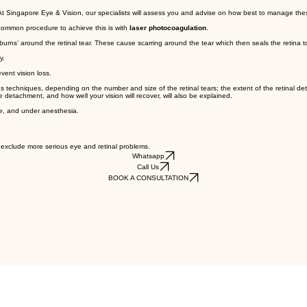
. At Singapore Eye & Vision, our specialists will assess you and advise on how best to manage the
 common procedure to achieve this is with
laser photocoagulation
.
rns’ around the retinal tear. These cause scarring around the tear which then seals the retina to 
y.
vent vision loss.
ious techniques, depending on the number and size of the retinal tears; the extent of the retinal de
 detachment, and how well your vision will recover, will also be explained.
tre, and under anesthesia.
d exclude more serious eye and retinal problems.
Whatsapp
Call Us
BOOK A CONSULTATION