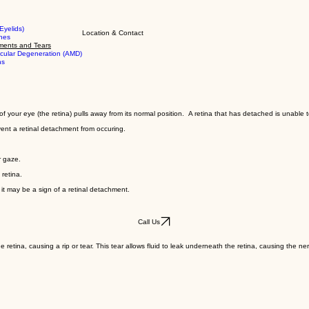
Eyelids)
Location & Contact
shes
ments and Tears
cular Degeneration (AMD)
ns
your eye (the retina) pulls away from its normal position. A retina that has detached is unable to
ent a retinal detachment from occuring.
r gaze.
 retina.
s it may be a sign of a retinal detachment.
Call Us
retina, causing a rip or tear. This tear allows fluid to leak underneath the retina, causing the n