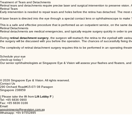
Treatment of Tears and Detachments
Retinal tears and detachments require precise laser and surgical intervention to preserve vision
Retinal Tears
Early intervention is needed to repair tears and holes before the retina has detached. The most
A laser beam is directed into the eye through a special contact lens or ophthalmoscope to make ‘bu
This is a safe and effective procedure that is performed as an outpatient service, on the same da
Retinal Detachments
Retinal detachments are medical emergencies, and typically require surgery quickly in order to pre
During
retinal detachment surgery
, the surgeon will reattach the retina to the eyeball with var
the surgery will be discussed with you before the operation. The chances of successfully fixing the
The complexity of retinal detachment surgery requires this to be performed in an operating thea
Schedule your eye
check-up today !
Our senior ophthalmologists at Singapore Eye & Vision will assess your flashes and floaters, an
© 2026 Singapore Eye & Vision. All rights reserved.
Contact Us
290 Orchard Road#15-07/ 08 Paragon
Singapore 238859
( Please take the lift from
Lift Lobby F
)
Tel: +65 6836 0900
Fax: +65 6836 0166
Email:
appointments@eyevision.com.sg
Whatsapp: +65 97552895