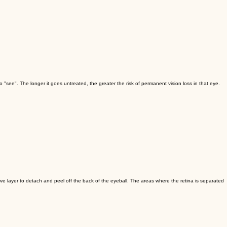
 "see". The longer it goes untreated, the greater the risk of permanent vision loss in that eye.
erve layer to detach and peel off the back of the eyeball. The areas where the retina is separated