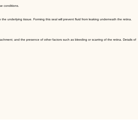
se conditions.
the underlying tissue. Forming this seal will prevent fluid from leaking underneath the retina.
tachment; and the presence of other factors such as bleeding or scarring of the retina. Details of