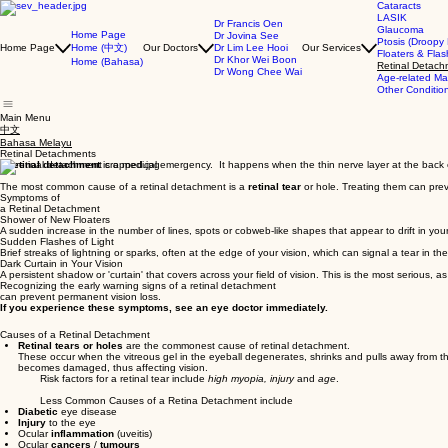
Cataracts
LASIK
Dr Francis Oen
Glaucoma
Home Page
Dr Jovina See
Ptosis (Droopy 
Home (中文)
Home Page
Our Doctors
Dr Lim Lee Hooi
Our Services
Floaters & Fla
Dr Khor Wei Boon
Home (Bahasa)
Retinal Detach
Dr Wong Chee Wai
Age-related Ma
Other Conditio
Main Menu
中文
Bahasa Melayu
Retinal Detachments
A
retinal detachment
is a medical emergency. It happens when the thin nerve layer at the back of 
The most common cause of a retinal detachment is a
retinal tear
or hole. Treating them can prev
Symptoms of
a Retinal Detachment
Shower of New Floaters
A sudden increase in the number of lines, spots or cobweb-like shapes that appear to drift in you
Sudden Flashes of Light
Brief streaks of lightning or sparks, often at the edge of your vision, which can signal a tear in the
Dark Curtain in Your Vision
A persistent shadow or 'curtain' that covers across your field of vision. This is the most serious, a
Recognizing the early warning signs of a retinal detachment
can prevent permanent vision loss.
If you experience these symptoms, see an eye doctor immediately.
Causes of a Retinal Detachment
Retinal tears or holes
are the commonest cause of retinal detachment.
These occur when the vitreous gel in the eyeball degenerates, shrinks and pulls away from the 
becomes damaged, thus affecting vision.
Risk factors for a retinal tear include
high myopia, injury
and
age
.
Less Common Causes of a Retina Detachment include
Diabetic
eye disease
Injury
to the eye
Ocular
inflammation
(uveitis)
Ocular
cancers
/
tumours